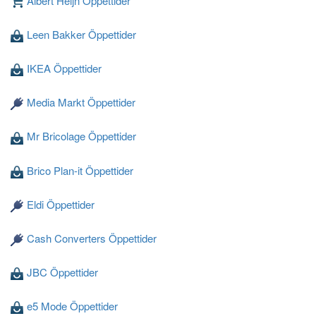
Albert Heijn Öppettider
Leen Bakker Öppettider
Laddar ...
IKEA Öppettider
Media Markt Öppettider
Mr Bricolage Öppettider
Brico Plan-it Öppettider
Eldi Öppettider
Cash Converters Öppettider
JBC Öppettider
e5 Mode Öppettider