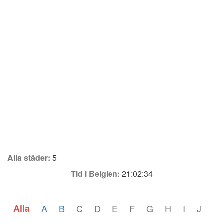
Alla städer:
5
Tid i Belgien:
21:02:34
Alla
A
B
C
D
E
F
G
H
I
J