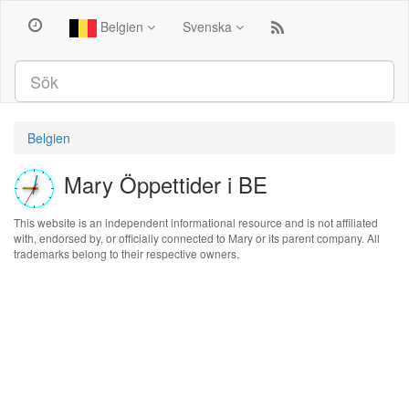
Belgien
Svenska
Belgien
Mary Öppettider i BE
This website is an independent informational resource and is not affiliated
with, endorsed by, or officially connected to Mary or its parent company. All
trademarks belong to their respective owners.