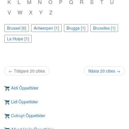
K
L
M
N
O
P
Q
R
S
T
U
V
W
X
Y
Z
Brussel [6]
Antwerpen [1]
Brugge [1]
Bruxelles [1]
La Hulpe [1]
← Tidigare 20 cities
Nästa 20 cities →
Aldi Öppettider
Lidl Öppettider
Colruyt Öppettider